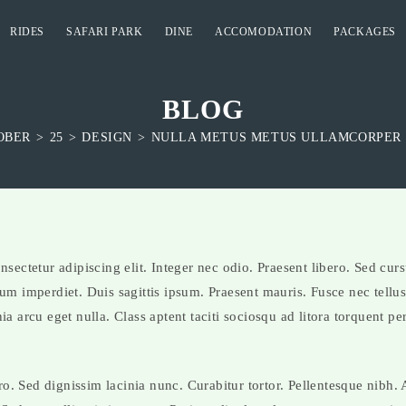
RIDES
SAFARI PARK
DINE
ACCOMODATION
PACKAGES
BLOG
OBER
>
25
>
DESIGN
>
NULLA METUS METUS ULLAMCORPER 
sectetur adipiscing elit. Integer nec odio. Praesent libero. Sed cur
um imperdiet. Duis sagittis ipsum. Praesent mauris. Fusce nec tellu
a arcu eget nulla. Class aptent taciti sociosqu ad litora torquent pe
ero. Sed dignissim lacinia nunc. Curabitur tortor. Pellentesque nibh