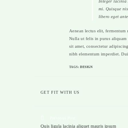
Integer lacinia
mi. Quisque nisl
libero eget ante
Aenean lectus elit, fermentum no
Nulla ut felis in purus aliquam
sit amet, consectetur adipiscin
nibh elementum imperdiet. Duis
TAGS
:
DESIGN
GET FIT WITH US
Previous Post
Quis ligula lacinia aliquet mauris ipsum