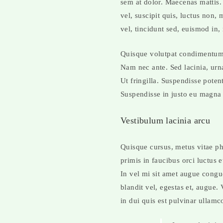
sem at dolor. Maecenas mattis. S
vel, suscipit quis, luctus non,
vel, tincidunt sed, euismod in,
Quisque volutpat condimentum v
Nam nec ante. Sed lacinia, urna
Ut fringilla. Suspendisse poten
Suspendisse in justo eu magna 
Vestibulum lacinia arcu
Quisque cursus, metus vitae p
primis in faucibus orci luctus 
In vel mi sit amet augue congu
blandit vel, egestas et, augue.
in dui quis est pulvinar ullamco