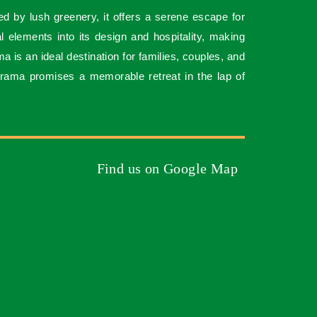
ed by lush greenery, it offers a serene escape for
al elements into its design and hospitality, making
is an ideal destination for families, couples, and
rama promises a memorable retreat in the lap of
Find us on Google Map