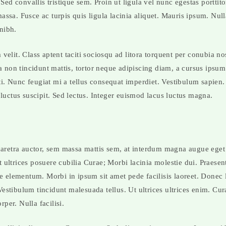
ed convallis tristique sem. Proin ut ligula vel nunc egestas porttitor
 massa. Fusce ac turpis quis ligula lacinia aliquet. Mauris ipsum. Nu
 nibh.
elit. Class aptent taciti sociosqu ad litora torquent per conubia no
 non tincidunt mattis, tortor neque adipiscing diam, a cursus ipsum a
ti. Nunc feugiat mi a tellus consequat imperdiet. Vestibulum sapien.
luctus suscipit. Sed lectus. Integer euismod lacus luctus magna.
haretra auctor, sem massa mattis sem, at interdum magna augue ege
et ultrices posuere cubilia Curae; Morbi lacinia molestie dui. Praese
e elementum. Morbi in ipsum sit amet pede facilisis laoreet. Donec 
 Vestibulum tincidunt malesuada tellus. Ut ultrices ultrices enim. Cu
rper. Nulla facilisi.