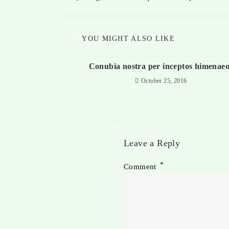
YOU MIGHT ALSO LIKE
Conubia nostra per inceptos himenaeo
October 25, 2016
Leave a Reply
*
Comment