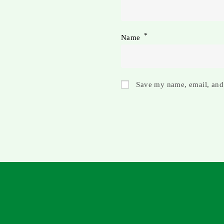
*
Name
Save my name, email, and 