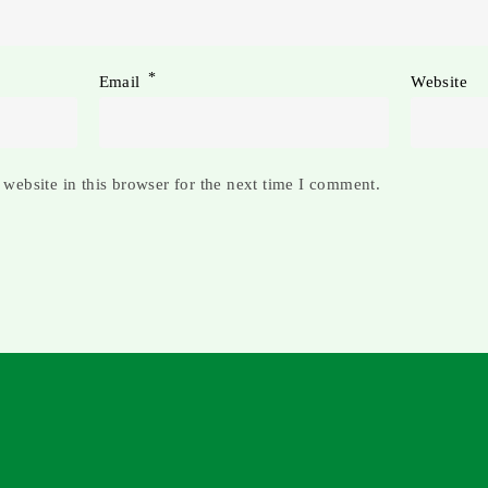
*
Email
Website
website in this browser for the next time I comment.