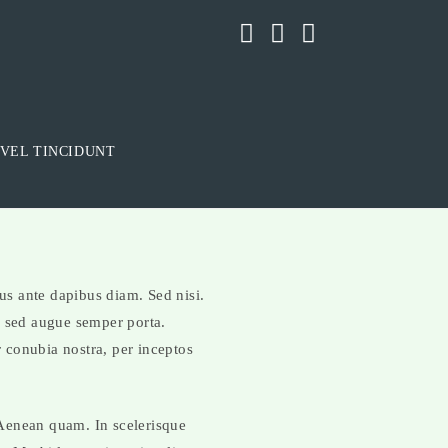
VEL TINCIDUNT
sus ante dapibus diam. Sed nisi.
s sed augue semper porta.
r conubia nostra, per inceptos
. Aenean quam. In scelerisque