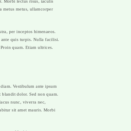
. Morbi lectus risus, iaculis
lla metus metus, ullamcorper
stra, per inceptos himenaeos.
nte quis turpis. Nulla facilisi.
 Proin quam. Etiam ultrices.
t diam. Vestibulum ante ipsum
nt blandit dolor. Sed non quam.
lacus nunc, viverra nec,
rabitur sit amet mauris. Morbi