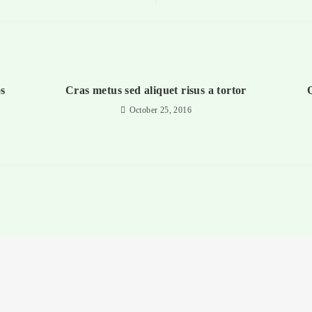
s
Cras metus sed aliquet risus a tortor
Q
October 25, 2016