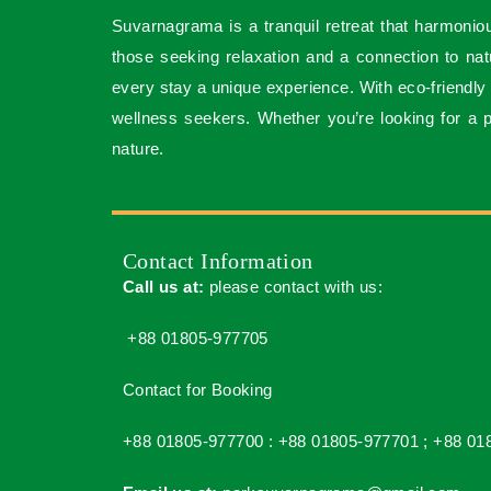
Suvarnagrama is a tranquil retreat that harmoniou
those seeking relaxation and a connection to natur
every stay a unique experience. With eco-friendly
wellness seekers. Whether you’re looking for a
nature.
Contact Information
Call us at:
please contact with us:
+88 01805-977705
Contact for Booking
+88 01805-977700 :
+88 01805-977701 ;
+88 01