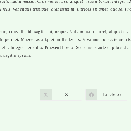
 sollicitudin massa. Cras metus. Sed aliquet risus a tortor. Integer 
 felis, venenatis tristique, dignissim in, ultrices sit amet, augue. Pr
.
n, convallis id, sagittis at, neque. Nullam mauris orci, aliquet et, ia
 imperdiet. Maecenas aliquet mollis lectus. Vivamus consectetuer ri
g elit. Integer nec odio. Praesent libero. Sed cursus ante dapibus dia
 sagittis ipsum.
X
Facebook