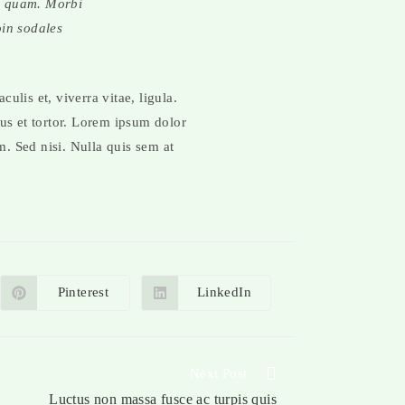
id quam. Morbi
oin sodales
culis et, viverra vitae, ligula.
sus et tortor. Lorem ipsum dolor
m. Sed nisi. Nulla quis sem at
Pinterest
LinkedIn
Next Post
Luctus non massa fusce ac turpis quis