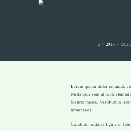
>
2016
>
OCT
Lorem ipsum dolor sit amet, con
Nulla quis sem at nibh element
Mauris massa. Vestibulum lacini
himenaeos.
Curabitur sodales ligula in lib