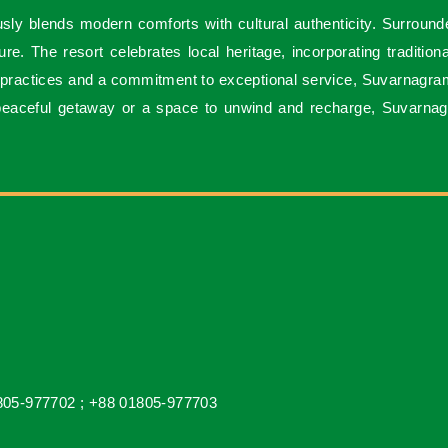
sly blends modern comforts with cultural authenticity. Surround
e. The resort celebrates local heritage, incorporating tradition
 practices and a commitment to exceptional service, Suvarnagrama 
 peaceful getaway or a space to unwind and recharge, Suvarnag
805-977702 ;
+88 01805-977703