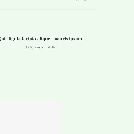
uis ligula lacinia aliquet mauris ipsum
October 25, 2016