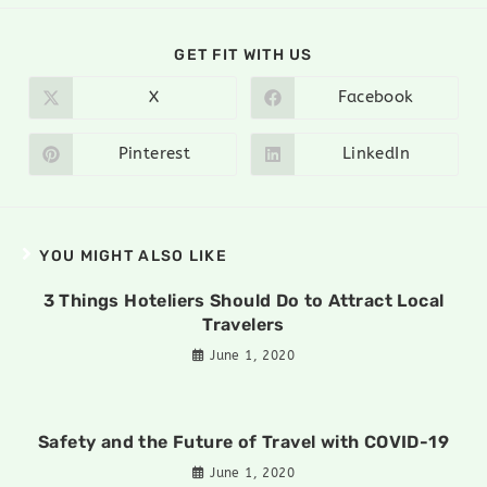
GET FIT WITH US
X
Facebook
Pinterest
LinkedIn
YOU MIGHT ALSO LIKE
3 Things Hoteliers Should Do to Attract Local
Travelers
June 1, 2020
Safety and the Future of Travel with COVID-19
June 1, 2020