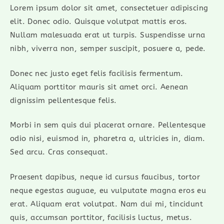
Lorem ipsum dolor sit amet, consectetuer adipiscing
elit. Donec odio. Quisque volutpat mattis eros.
Nullam malesuada erat ut turpis. Suspendisse urna
nibh, viverra non, semper suscipit, posuere a, pede.
Donec nec justo eget felis facilisis fermentum.
Aliquam porttitor mauris sit amet orci. Aenean
dignissim pellentesque felis.
Morbi in sem quis dui placerat ornare. Pellentesque
odio nisi, euismod in, pharetra a, ultricies in, diam.
Sed arcu. Cras consequat.
Praesent dapibus, neque id cursus faucibus, tortor
neque egestas auguae, eu vulputate magna eros eu
erat. Aliquam erat volutpat. Nam dui mi, tincidunt
quis, accumsan porttitor, facilisis luctus, metus.