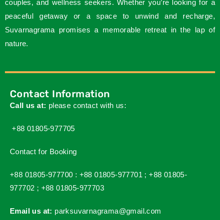
couples, and wellness seekers. Whether you’re looking for a
peaceful getaway or a space to unwind and recharge,
Suvarnagrama promises a memorable retreat in the lap of
nature.
Contact Information
Call us at:
please contact with us:
+88 01805-977705
Contact for Booking
+88 01805-977700 :
+88 01805-977701 ;
+88 01805-
977702 ;
+88 01805-977703
Email us at:
parksuvarnagrama@gmail.com