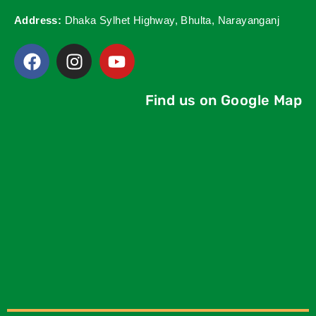
Address:
Dhaka Sylhet Highway, Bhulta, Narayanganj
Find us on Google Map