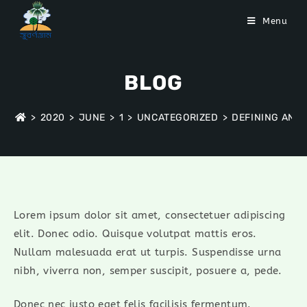
Menu
BLOG
>
2020
>
JUNE
>
1
>
UNCATEGORIZED
>
DEFINING AND
Lorem ipsum dolor sit amet, consectetuer adipiscing
elit. Donec odio. Quisque volutpat mattis eros.
Nullam malesuada erat ut turpis. Suspendisse urna
nibh, viverra non, semper suscipit, posuere a, pede.
Donec nec justo eget felis facilisis fermentum.