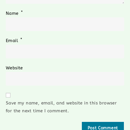
*
Name
*
Email
Website
Save my name, email, and website in this browser
for the next time I comment.