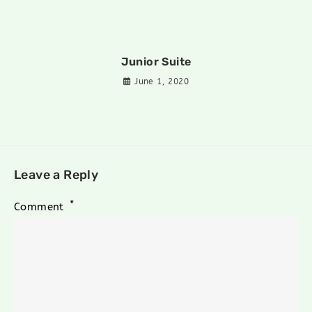
Junior Suite
June 1, 2020
Leave a Reply
*
Comment