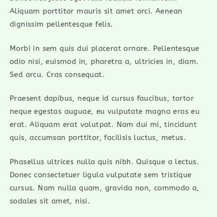
Aliquam porttitor mauris sit amet orci. Aenean
dignissim pellentesque felis.
Morbi in sem quis dui placerat ornare. Pellentesque
odio nisi, euismod in, pharetra a, ultricies in, diam.
Sed arcu. Cras consequat.
Praesent dapibus, neque id cursus faucibus, tortor
neque egestas auguae, eu vulputate magna eros eu
erat. Aliquam erat volutpat. Nam dui mi, tincidunt
quis, accumsan porttitor, facilisis luctus, metus.
Phasellus ultrices nulla quis nibh. Quisque a lectus.
Donec consectetuer ligula vulputate sem tristique
cursus. Nam nulla quam, gravida non, commodo a,
sodales sit amet, nisi.