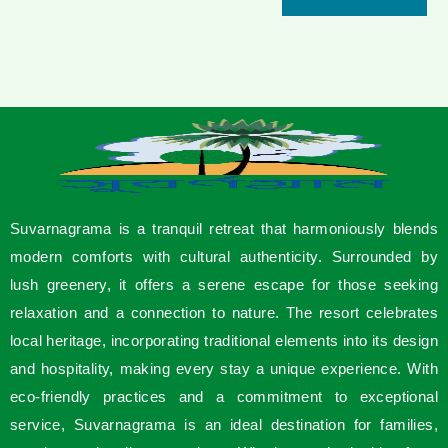
Suvarnagrama is a tranquil retreat that harmoniously blends
modern comforts with cultural authenticity. Surrounded by
lush greenery, it offers a serene escape for those seeking
relaxation and a connection to nature. The resort celebrates
local heritage, incorporating traditional elements into its design
and hospitality, making every stay a unique experience. With
eco-friendly practices and a commitment to exceptional
service, Suvarnagrama is an ideal destination for families,