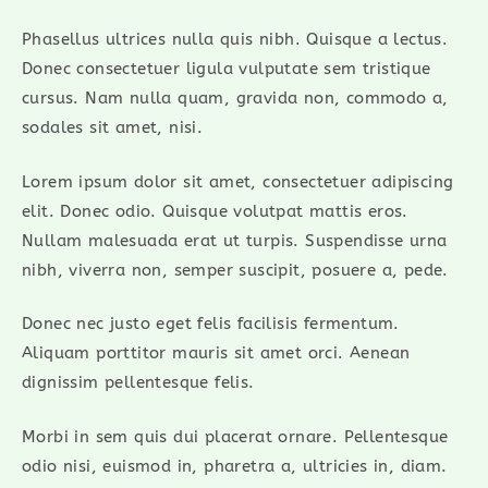
Phasellus ultrices nulla quis nibh. Quisque a lectus.
Donec consectetuer ligula vulputate sem tristique
cursus. Nam nulla quam, gravida non, commodo a,
sodales sit amet, nisi.
Lorem ipsum dolor sit amet, consectetuer adipiscing
elit. Donec odio. Quisque volutpat mattis eros.
Nullam malesuada erat ut turpis. Suspendisse urna
nibh, viverra non, semper suscipit, posuere a, pede.
Donec nec justo eget felis facilisis fermentum.
Aliquam porttitor mauris sit amet orci. Aenean
dignissim pellentesque felis.
Morbi in sem quis dui placerat ornare. Pellentesque
odio nisi, euismod in, pharetra a, ultricies in, diam.