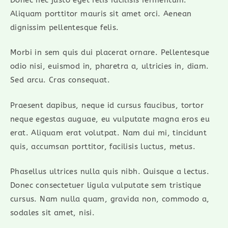
Aliquam porttitor mauris sit amet orci. Aenean
dignissim pellentesque felis.
Morbi in sem quis dui placerat ornare. Pellentesque
odio nisi, euismod in, pharetra a, ultricies in, diam.
Sed arcu. Cras consequat.
Praesent dapibus, neque id cursus faucibus, tortor
neque egestas auguae, eu vulputate magna eros eu
erat. Aliquam erat volutpat. Nam dui mi, tincidunt
quis, accumsan porttitor, facilisis luctus, metus.
Phasellus ultrices nulla quis nibh. Quisque a lectus.
Donec consectetuer ligula vulputate sem tristique
cursus. Nam nulla quam, gravida non, commodo a,
sodales sit amet, nisi.