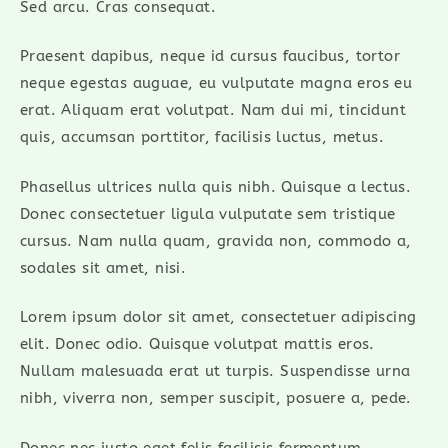
Sed arcu. Cras consequat.
Praesent dapibus, neque id cursus faucibus, tortor
neque egestas auguae, eu vulputate magna eros eu
erat. Aliquam erat volutpat. Nam dui mi, tincidunt
quis, accumsan porttitor, facilisis luctus, metus.
Phasellus ultrices nulla quis nibh. Quisque a lectus.
Donec consectetuer ligula vulputate sem tristique
cursus. Nam nulla quam, gravida non, commodo a,
sodales sit amet, nisi.
Lorem ipsum dolor sit amet, consectetuer adipiscing
elit. Donec odio. Quisque volutpat mattis eros.
Nullam malesuada erat ut turpis. Suspendisse urna
nibh, viverra non, semper suscipit, posuere a, pede.
Donec nec justo eget felis facilisis fermentum.