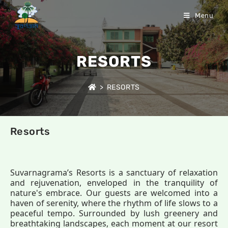
Menu
RESORTS
>
RESORTS
Resorts
Suvarnagrama’s Resorts is a sanctuary of relaxation
and rejuvenation, enveloped in the tranquility of
nature's embrace. Our guests are welcomed into a
haven of serenity, where the rhythm of life slows to a
peaceful tempo. Surrounded by lush greenery and
breathtaking landscapes, each moment at our resort