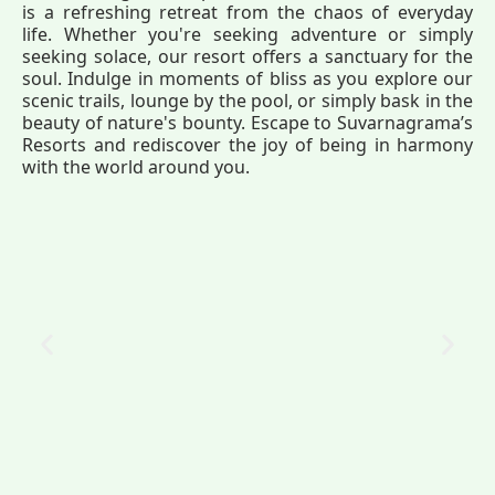
is a refreshing retreat from the chaos of everyday
life. Whether you're seeking adventure or simply
seeking solace, our resort offers a sanctuary for the
soul. Indulge in moments of bliss as you explore our
scenic trails, lounge by the pool, or simply bask in the
beauty of nature's bounty. Escape to Suvarnagrama’s
Resorts and rediscover the joy of being in harmony
with the world around you.