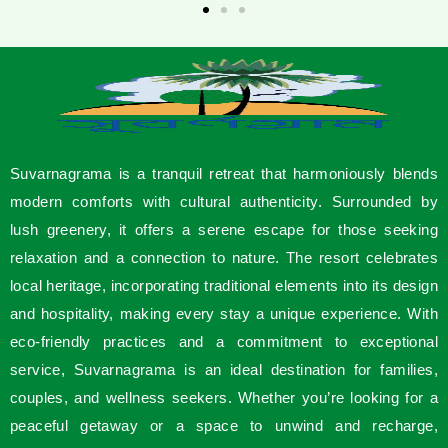
Suvarnagrama is a tranquil retreat that harmoniously blends
modern comforts with cultural authenticity. Surrounded by
lush greenery, it offers a serene escape for those seeking
relaxation and a connection to nature. The resort celebrates
local heritage, incorporating traditional elements into its design
and hospitality, making every stay a unique experience. With
eco-friendly practices and a commitment to exceptional
service, Suvarnagrama is an ideal destination for families,
couples, and wellness seekers. Whether you’re looking for a
peaceful getaway or a space to unwind and recharge,