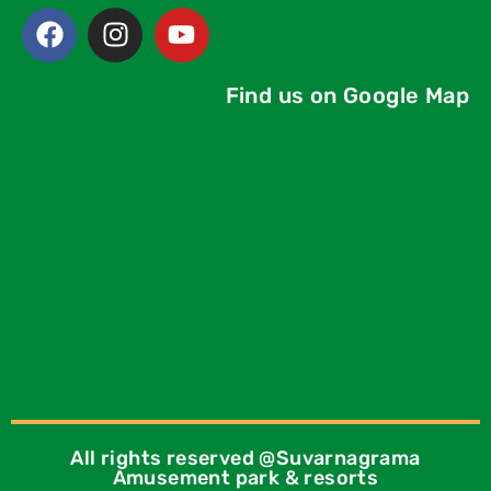
Find us on Google Map
All rights reserved @Suvarnagrama
Amusement park & resorts