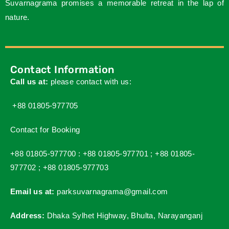
Suvarnagrama promises a memorable retreat in the lap of
nature.
Contact Information
Call us at:
please contact with us:
+88 01805-977705
Contact for Booking
+88 01805-977700 :
+88 01805-977701 ;
+88 01805-
977702 ;
+88 01805-977703
Email us at:
parksuvarnagrama@gmail.com
Address:
Dhaka Sylhet Highway, Bhulta, Narayanganj