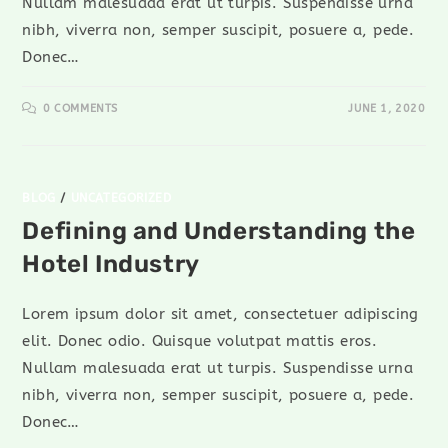
Nullam malesuada erat ut turpis. Suspendisse urna
nibh, viverra non, semper suscipit, posuere a, pede.
Donec…
0 COMMENTS
JUNE 1, 2020
BLOG
/
UNCATEGORIZED
Defining and Understanding the
Hotel Industry
Lorem ipsum dolor sit amet, consectetuer adipiscing
elit. Donec odio. Quisque volutpat mattis eros.
Nullam malesuada erat ut turpis. Suspendisse urna
nibh, viverra non, semper suscipit, posuere a, pede.
Donec…