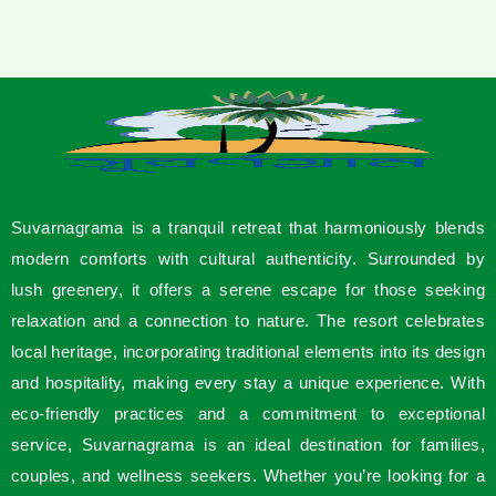
Suvarnagrama is a tranquil retreat that harmoniously blends
modern comforts with cultural authenticity. Surrounded by
lush greenery, it offers a serene escape for those seeking
relaxation and a connection to nature. The resort celebrates
local heritage, incorporating traditional elements into its design
and hospitality, making every stay a unique experience. With
eco-friendly practices and a commitment to exceptional
service, Suvarnagrama is an ideal destination for families,
couples, and wellness seekers. Whether you’re looking for a