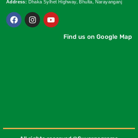
Address:
Dhaka Sylhet Highway, Bhulta, Narayanganj
Find us on Google Map