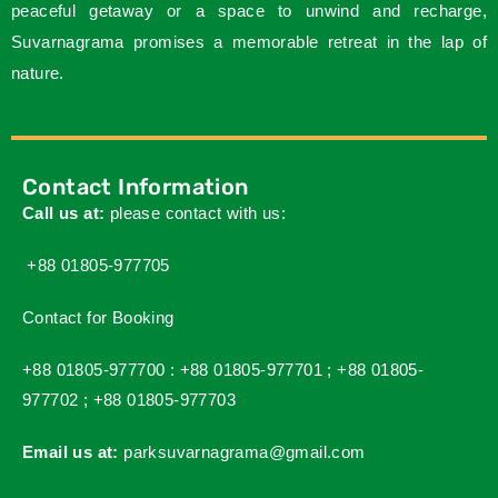
peaceful getaway or a space to unwind and recharge,
Suvarnagrama promises a memorable retreat in the lap of
nature.
Contact Information
Call us at:
please contact with us:
+88 01805-977705
Contact for Booking
+88 01805-977700 :
+88 01805-977701 ;
+88 01805-
977702 ;
+88 01805-977703
Email us at:
parksuvarnagrama@gmail.com