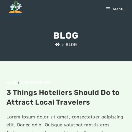
Menu
BLOG
>
BLOG
BLOG
/
UNCATEGORIZED
3 Things Hoteliers Should Do to
Attract Local Travelers
Lorem ipsum dolor sit amet, consectetuer adipiscing
elit. Donec odio. Quisque volutpat mattis eros.