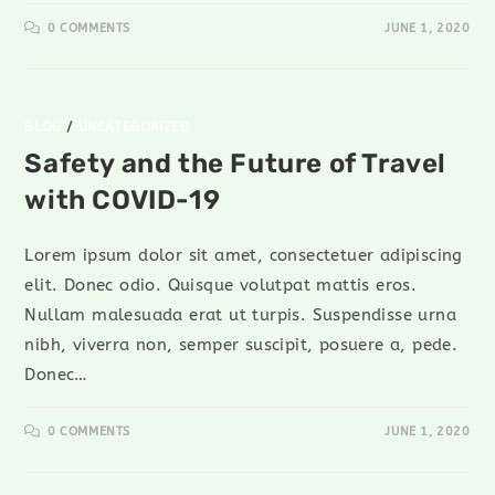
0 COMMENTS
JUNE 1, 2020
BLOG
/
UNCATEGORIZED
Safety and the Future of Travel
with COVID-19
Lorem ipsum dolor sit amet, consectetuer adipiscing
elit. Donec odio. Quisque volutpat mattis eros.
Nullam malesuada erat ut turpis. Suspendisse urna
nibh, viverra non, semper suscipit, posuere a, pede.
Donec…
0 COMMENTS
JUNE 1, 2020